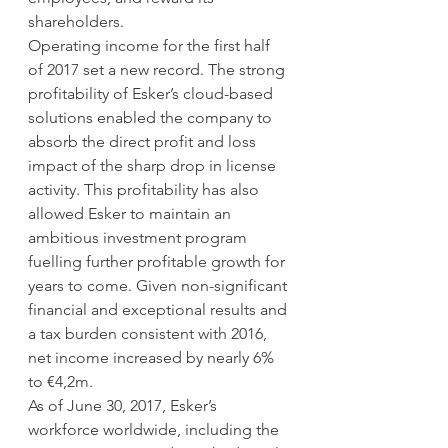
shareholders.
Operating income for the first half 
of 2017 set a new record. The strong 
profitability of Esker’s cloud-based 
solutions enabled the company to 
absorb the direct profit and loss 
impact of the sharp drop in license 
activity. This profitability has also 
allowed Esker to maintain an 
ambitious investment program 
fuelling further profitable growth for 
years to come. Given non-significant 
financial and exceptional results and 
a tax burden consistent with 2016, 
net income increased by nearly 6% 
to €4,2m.
As of June 30, 2017, Esker’s 
workforce worldwide, including the 