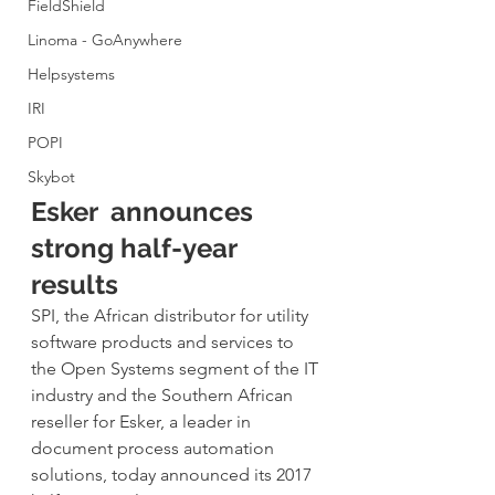
FieldShield
Linoma - GoAnywhere
Helpsystems
IRI
POPI
Skybot
Esker  announces 
strong half-year 
results
SPI, the African distributor for utility 
software products and services to 
the Open Systems segment of the IT 
industry and the Southern African 
reseller for Esker, a leader in 
document process automation 
solutions, today announced its 2017 