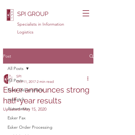
SPI GROUP
Specialists in Information
Logistics
Post
All Posts
SPI
All Posts
Oct 11, 2017
2 min read
Esker announces strong
Esker DeliveryWare
half-year results
cosbatch
Automation
Updated:
May 15, 2020
Esker Fax
Esker Order Processing