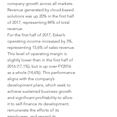
company growth across all markets. 
Revenue generated by cloud-based 
solutions was up 20% in the first half 
of 2017, representing 84% of total 
revenue.
For the first half of 2017, Esker’s 
operating income increased by 3%, 
representing 15,6% of sales revenue. 
This level of operating margin is 
slightly lower than in the first half of 
2016 (17,1%), but is up over FY2016 
as a whole (14,6%). This performance 
aligns with the company’s 
development plans, which seek to 
achieve sustained business growth 
and significant profitability to allow 
it to self-finance its development, 
remunerate the efforts of its 
employees, and reward its 