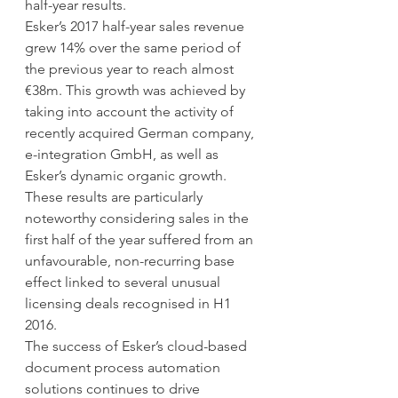
half-year results.
Esker’s 2017 half-year sales revenue 
grew 14% over the same period of 
the previous year to reach almost 
€38m. This growth was achieved by 
taking into account the activity of 
recently acquired German company, 
e-integration GmbH, as well as 
Esker’s dynamic organic growth. 
These results are particularly 
noteworthy considering sales in the 
first half of the year suffered from an 
unfavourable, non-recurring base 
effect linked to several unusual 
licensing deals recognised in H1 
2016.
The success of Esker’s cloud-based 
document process automation 
solutions continues to drive 