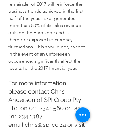
remainder of 2017 will reinforce the 
business trends achieved in the first 
half of the year. Esker generates 
more than 50% of its sales revenue 
outside the Euro zone and is 
therefore exposed to currency 
fluctuations. This should not, except 
in the event of an unforeseen 
occurrence, significantly affect the 
results for the 2017 financial year.
For more information, 
please contact Chris 
Anderson of SPI Group Pty 
Ltd  on 011 234 1560 or fax 
011 234 1387; 
email 
chris@spi.co.za
 or visit 
our website 
www.spi.co.za