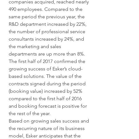
companies acquired, reached nearly 
490 employees. Compared to the 
same period the previous year, the 
R&D department increased by 22%, 
the number of professional service 
consultants increased by 24%, and 
the marketing and sales 
departments are up more than 8%.
The first half of 2017 confirmed the 
growing success of Esker’s cloud-
based solutions. The value of the 
contracts signed during the period 
(booking value) increased by 52% 
compared to the first half of 2016 
and booking forecast is positive for 
the rest of the year.
Based on growing sales success and 
the recurring nature of its business 
model, Esker anticipates that the 