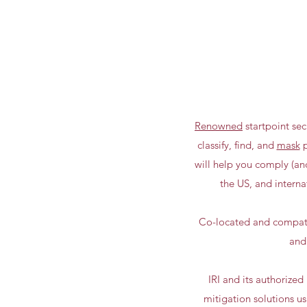
Renowned
startpoint sec
classify, find, and
mask
p
will help you comply (a
the US, and interna
Co-located and compatib
and
IRI and its authorize
mitigation solutions u