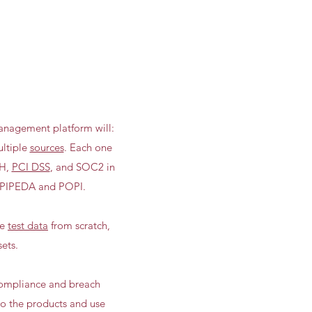
nagement platform will:
ultiple
sources
. Each one
H,
PCI DSS
, and SOC2 in
 PIPEDA and POPI.
ze
test data
from scratch,
ets.
 compliance and breach
to the products and use