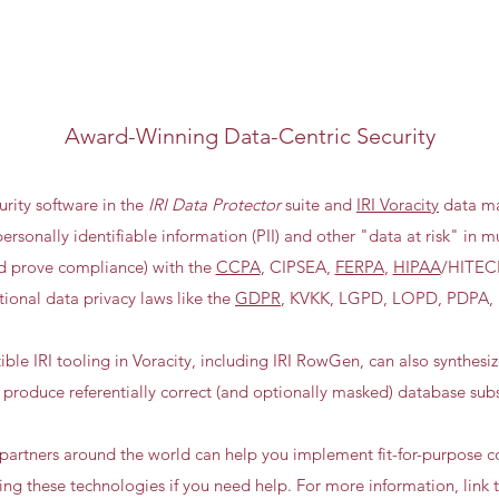
Award-Winning Data-Centric Security
urity software in the
IRI Data Protector
suite and
IRI Voracity
data ma
ersonally identifiable information (PII) and other "data at risk" in m
nd prove compliance) with the
CCPA
, CIPSEA,
FERPA
,
HIPAA
/HITEC
tional data privacy laws like the
GDPR
, KVKK, LGPD, LOPD, PDPA,
le IRI tooling in Voracity, including IRI RowGen, can also synthesi
 produce referentially correct (and optionally masked) database subs
d partners around the world can help you implement fit-for-purpose
sing these technologies if you need help. For more information, link 