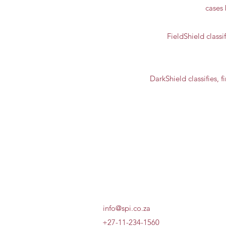
cases 
FieldShield classif
DarkShield classifies, 
info@spi.co.za
+27-11-234-1560