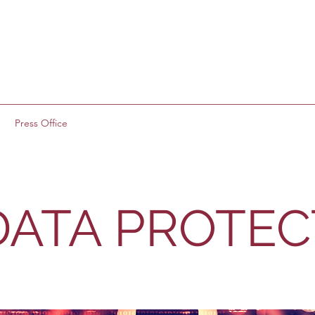
g
Press Office
 DATA PROTE