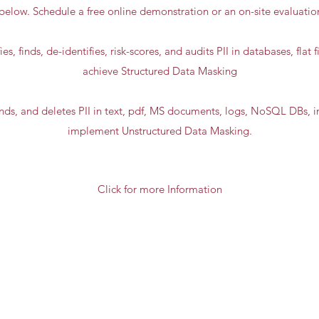
below. Schedule a free online demonstration or an on-site evaluati
ies, finds, de-identifies, risk-scores, and audits PII in databases, flat 
achieve Structured Data Masking
finds, and deletes PII in text, pdf, MS documents, logs, NoSQL DBs, i
implement Unstructured Data Masking.
Click for more Information