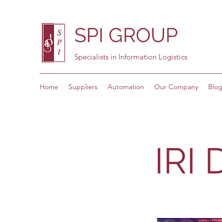
SPI GROUP
Specialists in Information Logistics
Home
Suppliers
Automation
Our Company
Blo
IRI