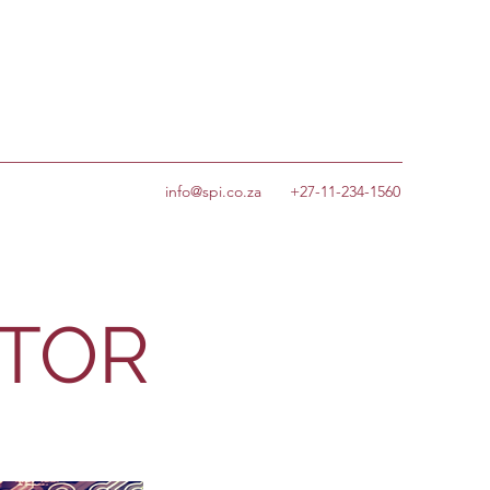
info@spi.co.za
+27-11-234-1560
CTOR