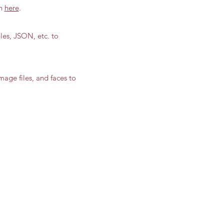
on
here
.
files, JSON, etc. to
mage files, and faces to