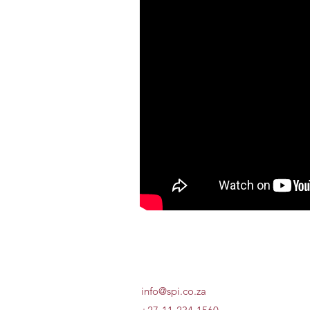
info@spi.co.za