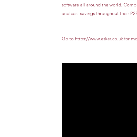
software all around the world. Compan
and cost savings throughout their P
Go to https://www.esker.co.uk for m