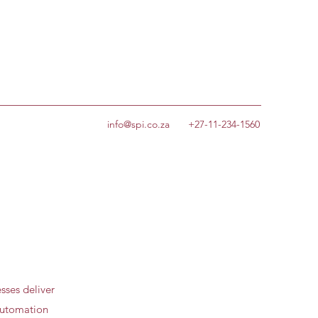
info@spi.co.za
+27-11-234-1560
sses deliver
 automation