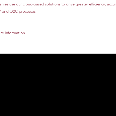
ies use our cloud-based solutions to drive greater efficiency, accurac
2P and O2C processes.
ore information