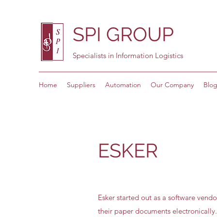
SPI GROUP
Specialists in Information Logistics
Home
Suppliers
Automation
Our Company
Blo
ESKER
Esker started out as a software vendo
their paper documents electronically.