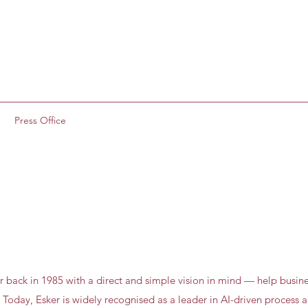
g
Press Office
r back in 1985 with a direct and simple vision in mind — help busine
 Today, Esker is widely recognised as a leader in AI-driven process