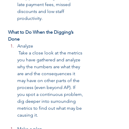
late payment fees, missed 
discounts and low staff 
productivity.
What to Do When the Digging’s 
Done
Analyze
 Take a close look at the metrics 
you have gathered and analyze 
why the numbers are what they 
are and the consequences it 
may have on other parts of the 
process (even beyond AP). If 
you spot a continuous problem, 
dig deeper into surrounding 
metrics to find out what may be 
causing it.
Make a plan