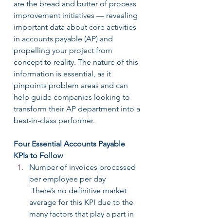
are the bread and butter of process 
improvement initiatives — revealing 
important data about core activities 
in accounts payable (AP) and 
propelling your project from 
concept to reality. The nature of this 
information is essential, as it 
pinpoints problem areas and can 
help guide companies looking to 
transform their AP department into a 
best-in-class performer.
Four Essential Accounts Payable 
KPIs to Follow
Number of invoices processed 
per employee per day
 There’s no definitive market 
average for this KPI due to the 
many factors that play a part in 