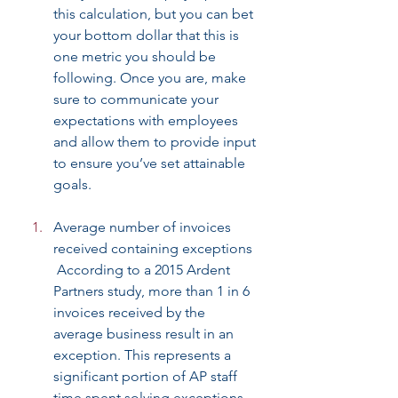
this calculation, but you can bet 
your bottom dollar that this is 
one metric you should be 
following. Once you are, make 
sure to communicate your 
expectations with employees 
and allow them to provide input 
to ensure you’ve set attainable 
goals.
Average number of invoices 
received containing exceptions
 According to a 2015 Ardent 
Partners study, more than 1 in 6 
invoices received by the 
average business result in an 
exception. This represents a 
significant portion of AP staff 
time spent solving exceptions 