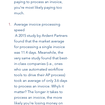
paying to process an invoice, 
you’re most likely paying too 
much.
Average invoice processing 
speed
 A 2015 study by Ardent Partners 
found that the market average 
for processing a single invoice 
was 11.4 days. Meanwhile, the 
very same study found that best-
in-class companies (i.e., ones 
who use automated workflow 
tools to drive their AP process) 
took an average of only 3.6 days 
to process an invoice. Why’s it 
matter? The longer it takes to 
process an invoice, the more 
likely you’re losing money on 