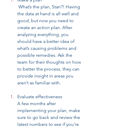
 What’s the plan, Stan?! Having 
the data at hand is all well and 
good, but now you need to 
create an action plan. After 
analyzing everything, you 
should have a better idea of 
what’s causing problems and 
possible remedies. Ask the 
team for their thoughts on how 
to better the process, they can 
provide insight in areas you 
aren’t as familiar with.
Evaluate effectiveness
A few months after 
implementing your plan, make 
sure to go back and review the 
latest numbers to see if you’re 