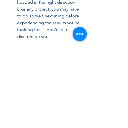
headed in the right direction. 
Like any project, you may have 
to do some fine-tuning before 
experiencing the results you’re 
looking for — don’t let it 
discourage you.
Numbers don’t lie. Solid metrics can 
be leveraged in business cases for 
process improvement initiatives 
such as AP automation. With the 
ultimate goal of running an efficient, 
well-oiled AP department, KPIs are 
the transformative tool that can you 
get your process to that point.
For more information, 
please contact Chris 