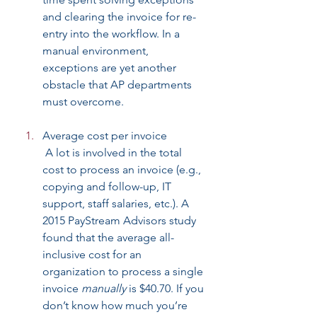
and clearing the invoice for re-
entry into the workflow. In a 
manual environment, 
exceptions are yet another 
obstacle that AP departments 
must overcome.
Average cost per invoice
 A lot is involved in the total 
cost to process an invoice (e.g., 
copying and follow-up, IT 
support, staff salaries, etc.). A 
2015 PayStream Advisors study 
found that the average all-
inclusive cost for an 
organization to process a single 
invoice 
manually
 is $40.70. If you 
don’t know how much you’re 