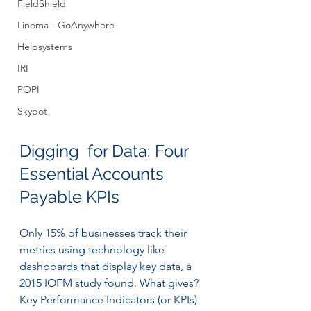
FieldShield
Linoma - GoAnywhere
Helpsystems
IRI
POPI
Skybot
Digging  for Data: Four 
Essential Accounts 
Payable KPIs
Only 15% of businesses track their 
metrics using technology like 
dashboards that display key data, a 
2015 IOFM study found. What gives?
Key Performance Indicators (or KPIs) 