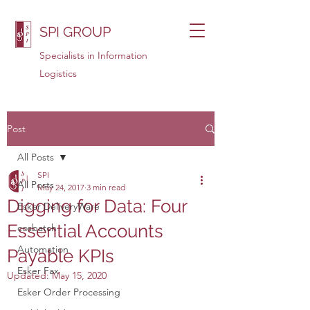
SPI GROUP
Specialists in Information
Logistics
Post
All Posts
SPI
All Posts
May 24, 2017
3 min read
Digging for Data: Four
Esker DeliveryWare
Essential Accounts
cosbatch
Automation
Payable KPIs
Esker Fax
Updated:
May 15, 2020
Esker Order Processing